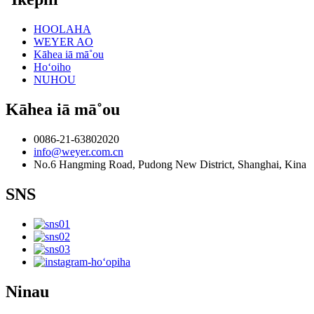
HOOLAHA
WEYER AO
Kāhea iā mā˚ou
Hoʻoiho
NUHOU
Kāhea iā mā˚ou
0086-21-63802020
info@weyer.com.cn
No.6 Hangming Road, Pudong New District, Shanghai, Kina
SNS
Ninau