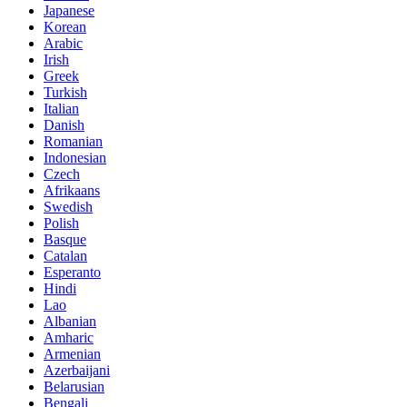
Japanese
Korean
Arabic
Irish
Greek
Turkish
Italian
Danish
Romanian
Indonesian
Czech
Afrikaans
Swedish
Polish
Basque
Catalan
Esperanto
Hindi
Lao
Albanian
Amharic
Armenian
Azerbaijani
Belarusian
Bengali