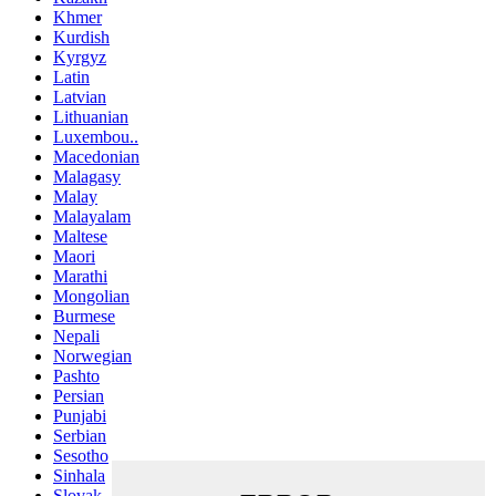
Khmer
Kurdish
Kyrgyz
Latin
Latvian
Lithuanian
Luxembou..
Macedonian
Malagasy
Malay
Malayalam
Maltese
Maori
Marathi
Mongolian
Burmese
Nepali
Norwegian
Pashto
Persian
Punjabi
Serbian
Sesotho
Sinhala
Slovak