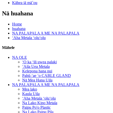
Kāhea iā mā˚ou
Nā huahana
Home
huahana
NA PALAPALA A ME NA PALAPALA
ʻAha Metala ʻoluʻolu
Māhele
NA OLE
ʻO ka ʻili uwea palaki
ʻAila Uea Metala
Kelepona hana nui
Pahū-ʻae ʻo CABLE GLAND
Nā Mea Hana Uila
NA PALAPALA A ME NA PALAPALA
Mea lako
Kaula Uila
ʻAha Metala ʻoluʻolu
Na Lako Kino Metala
Paipu Po'o Plastic
Na Lako Paipu Pila