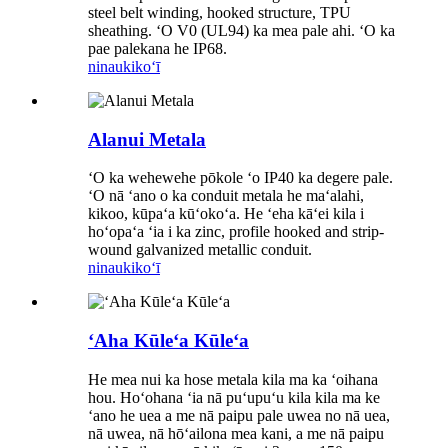
steel belt winding, hooked structure, TPU
sheathing. ʻO V0 (UL94) ka mea pale ahi. ʻO ka
pae palekana he IP68.
ninau
kikoʻī
Alanui Metala
ʻO ka wehewehe pōkole ʻo IP40 ka degere pale.
ʻO nā ʻano o ka conduit metala he maʻalahi,
kikoo, kūpaʻa kūʻokoʻa. He ʻeha kāʻei kila i
hoʻopaʻa ʻia i ka zinc, profile hooked and strip-
wound galvanized metallic conduit.
ninau
kikoʻī
ʻAha Kūleʻa Kūleʻa
He mea nui ka hose metala kila ma ka ʻoihana
hou. Hoʻohana ʻia nā puʻupuʻu kila kila ma ke
ʻano he uea a me nā paipu pale uwea no nā uea,
nā uwea, nā hōʻailona mea kani, a me nā paipu