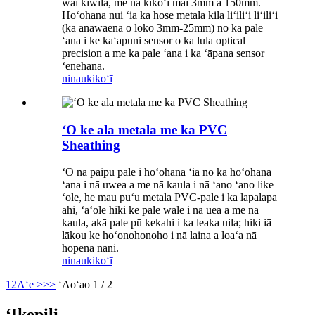
wai kīwila, me nā kikoʻī mai 3mm a 150mm.
Hoʻohana nui ʻia ka hose metala kila liʻiliʻi liʻiliʻi
(ka anawaena o loko 3mm-25mm) no ka pale
ʻana i ke kaʻapuni sensor o ka lula optical
precision a me ka pale ʻana i ka ʻāpana sensor
ʻenehana.
ninau
kikoʻī
ʻO ke ala metala me ka PVC
Sheathing
ʻO nā paipu pale i hoʻohana ʻia no ka hoʻohana
ʻana i nā uwea a me nā kaula i nā ʻano ʻano like
ʻole, he mau puʻu metala PVC-pale i ka lapalapa
ahi, ʻaʻole hiki ke pale wale i nā uea a me nā
kaula, akā pale pū kekahi i ka leaka uila; hiki iā
lākou ke hoʻonohonoho i nā laina a loaʻa nā
hopena nani.
ninau
kikoʻī
1
2
Aʻe >
>>
ʻAoʻao 1 / 2
ʻIkepili