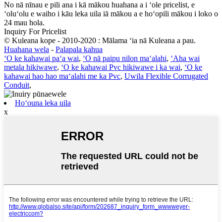
No nā nīnau e pili ana i kā mākou huahana a i ʻole pricelist, e
ʻoluʻolu e waiho i kāu leka uila iā mākou a e hoʻopili mākou i loko o
24 mau hola.
Inquiry For Pricelist
© Kuleana kope - 2010-2020 : Mālama ʻia nā Kuleana a pau.
Huahana wela
-
Palapala kahua
ʻO ke kahawai paʻa wai
,
ʻO nā paipu nilon maʻalahi
,
ʻAha wai
metala hikiwawe
,
ʻO ke kahawai Pvc hikiwawe i ka wai
,
ʻO ke
kahawai hao hao maʻalahi me ka Pvc
,
Uwila Flexible Corrugated
Conduit
,
Hoʻouna leka uila
x