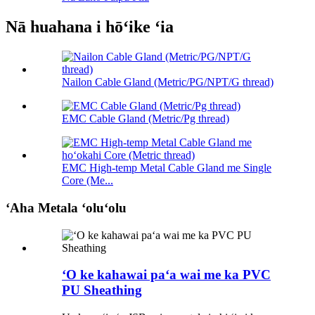
Nā huahana i hōʻike ʻia
Nailon Cable Gland (Metric/PG/NPT/G thread)
EMC Cable Gland (Metric/Pg thread)
EMC High-temp Metal Cable Gland me Single
Core (Me...
ʻAha Metala ʻoluʻolu
ʻO ke kahawai paʻa wai me ka PVC
PU Sheathing