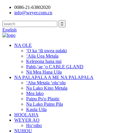
0086-21-63802020
info@weyer.com.cn
English
NA OLE
ʻO ka ʻili uwea palaki
ʻAila Uea Metala
Kelepona hana nui
Pahū-ʻae ʻo CABLE GLAND
Nā Mea Hana Uila
NA PALAPALA A ME NA PALAPALA
ʻAha Metala ʻoluʻolu
Na Lako Kino Metala
Mea lako
Paipu Po'o Plastic
Na Lako Paipu Pila
Kaula Uila
HOOLAHA
WEYER AO
Hoʻoiho
NUHOU