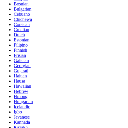
Bosnian
Bulgarian
Cebuano
Chichewa
Corsican
Croatian
Dutch
Estonian
Filipino
Finnish
Frisian
Galician
Georgian
Gujarati
Haitian
Hausa
Hawaiian
Hebrew
Hmong
Hungarian
Icelandic
Igbo
Javanese
Kannada
Kazakh