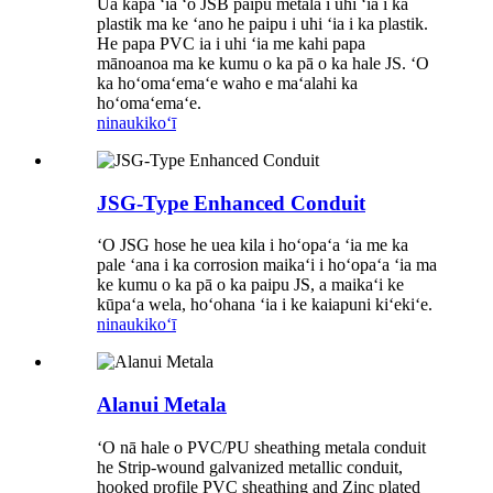
Ua kapa ʻia ʻo JSB paipu metala i uhi ʻia i ka
plastik ma ke ʻano he paipu i uhi ʻia i ka plastik.
He papa PVC ia i uhi ʻia me kahi papa
mānoanoa ma ke kumu o ka pā o ka hale JS. ʻO
ka hoʻomaʻemaʻe waho e maʻalahi ka
hoʻomaʻemaʻe.
ninau
kikoʻī
JSG-Type Enhanced Conduit
ʻO JSG hose he uea kila i hoʻopaʻa ʻia me ka
pale ʻana i ka corrosion maikaʻi i hoʻopaʻa ʻia ma
ke kumu o ka pā o ka paipu JS, a maikaʻi ke
kūpaʻa wela, hoʻohana ʻia i ke kaiapuni kiʻekiʻe.
ninau
kikoʻī
Alanui Metala
ʻO nā hale o PVC/PU sheathing metala conduit
he Strip-wound galvanized metallic conduit,
hooked profile PVC sheathing and Zinc plated