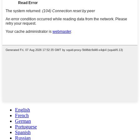
English
French
German
Portuguese
Spanish
Russian