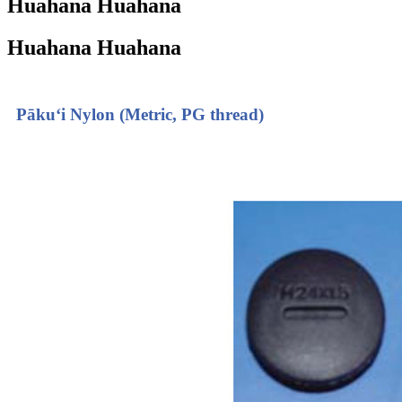
Huahana Huahana
Huahana Huahana
Pākuʻi Nylon (Metric, PG thread)