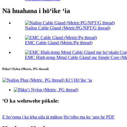
Nā huahana i hōʻike ʻia
Nailon Cable Gland (Metric/PG/NPT/G thread)
EMC Cable Gland (Metric/Pg thread)
EMC High-temp Metal Cable Gland me Single Core (Me
Pākuʻi Nylon (Metric, PG thread)
ʻO ka wehewehe pōkole:
E hoʻouna i ka leka uila iā mākou
Hoʻoiho ma ke ʻano he PDF