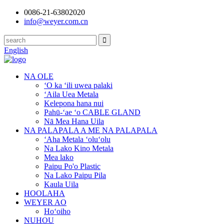
0086-21-63802020
info@weyer.com.cn
English
NA OLE
ʻO ka ʻili uwea palaki
ʻAila Uea Metala
Kelepona hana nui
Pahū-ʻae ʻo CABLE GLAND
Nā Mea Hana Uila
NA PALAPALA A ME NA PALAPALA
ʻAha Metala ʻoluʻolu
Na Lako Kino Metala
Mea lako
Paipu Po'o Plastic
Na Lako Paipu Pila
Kaula Uila
HOOLAHA
WEYER AO
Hoʻoiho
NUHOU