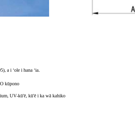
 a i ʻole i hana ʻia.
o-O kūpono
ium, UV-kū'ē, kū'ē i ka wā kahiko