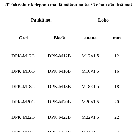
(E ʻoluʻolu e kelepona mai iā mākou no ka ʻike hou aku inā make
Paukū no.
Loko
G
rei
Bl
ack
anana
mm
DPK-M12G
DPK-M12B
M12×1.5
12
DPK-M16G
DPK-M16B
M16×1.5
16
DPK-M18G
DPK-M18B
M18×1.5
18
DPK-M20G
DPK-M20B
M20×1.5
20
DPK-M22G
DPK-M22B
M22×1.5
22