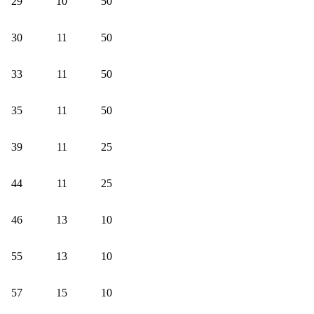
29
10
50
30
11
50
33
11
50
35
11
50
39
11
25
44
11
25
46
13
10
55
13
10
57
15
10