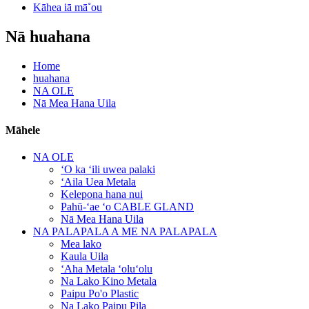
Kāhea iā mā˚ou
Nā huahana
Home
huahana
NA OLE
Nā Mea Hana Uila
Māhele
NA OLE
ʻO ka ʻili uwea palaki
ʻAila Uea Metala
Kelepona hana nui
Pahū-ʻae ʻo CABLE GLAND
Nā Mea Hana Uila
NA PALAPALA A ME NA PALAPALA
Mea lako
Kaula Uila
ʻAha Metala ʻoluʻolu
Na Lako Kino Metala
Paipu Po'o Plastic
Na Lako Paipu Pila