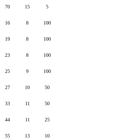
70
15
5
16
8
100
19
8
100
23
8
100
25
9
100
27
10
50
33
11
50
44
11
25
55
13
10