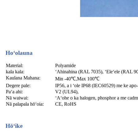
Hoʻolauna
Material:
Polyamide
kala kala:
ʻAhinahina (RAL 7035), ʻEleʻele (RAL 905),
Kaulana Mahana:
Min -40
℃
Max 100
℃
,
Degere pale:
IP56, a i ʻole IP68 (IEC60529) me ke ap
Paʻa ahi:
V2 (UL94),
Nā waiwai:
ʻAʻohe o ka halogen, phosphor a me cadm
Nā palapala hōʻoia:
CE, RoHS
Hōʻike