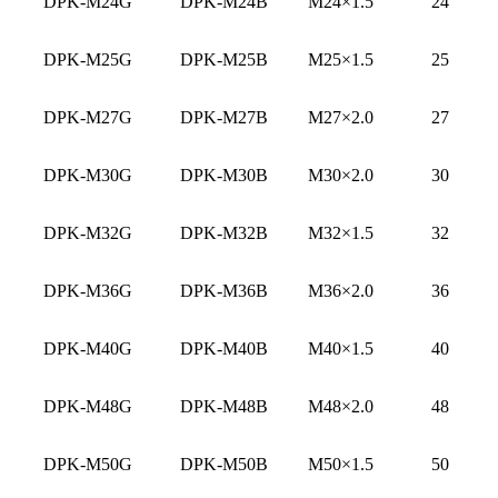
DPK-M24G
DPK-M24B
M24×1.5
24
DPK-M25G
DPK-M25B
M25×1.5
25
DPK-M27G
DPK-M27B
M27×2.0
27
DPK-M30G
DPK-M30B
M30×2.0
30
DPK-M32G
DPK-M32B
M32×1.5
32
DPK-M36G
DPK-M36B
M36×2.0
36
DPK-M40G
DPK-M40B
M40×1.5
40
DPK-M48G
DPK-M48B
M48×2.0
48
DPK-M50G
DPK-M50B
M50×1.5
50