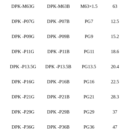
DPK-M63G
DPK-M63B
M63×1.5
63
DPK -P07G
DPK -P07B
PG7
12.5
DPK -P09G
DPK -P09B
PG9
15.2
DPK -P11G
DPK -P11B
PG11
18.6
DPK -P13.5G
DPK -P13.5B
PG13.5
20.4
DPK -P16G
DPK -P16B
PG16
22.5
DPK -P21G
DPK -P21B
PG21
28.3
DPK -P29G
DPK -P29B
PG29
37
DPK -P36G
DPK -P36B
PG36
47