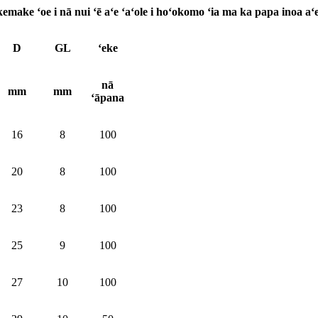
make ʻoe i nā nui ʻē aʻe ʻaʻole i hoʻokomo ʻia ma ka papa inoa aʻe
D
GL
ʻeke
nā
mm
mm
ʻāpana
16
8
100
20
8
100
23
8
100
25
9
100
27
10
100